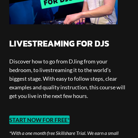
LIVESTREAMING FOR DJS
Discover how to go from DJing from your
bedroom, to livestreaming it to the world’s
biggest stage. With easy to follow steps, clear
examples and quality instruction, this course will
get you live in the next few hours.
START NOW FOR FREE
*
*With a one month free Skillshare Trial.
We earn a small