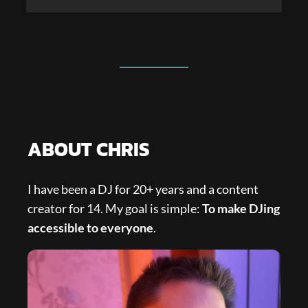
ABOUT CHRIS
I have been a DJ for 20+ years and a content
creator for 14. My goal is simple:
To make DJing
accessible to everyone
.