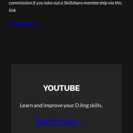
commission if you take out a Skillshare membership via this
link
Learn More →
YOUTUBE
Learn and improve your DJing skills.
Watch Now →