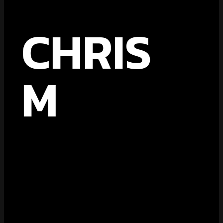
CHRIS
M