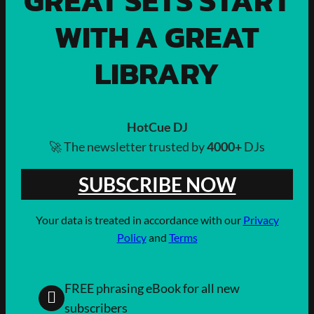
GREAT SETS START
WITH A GREAT
LIBRARY
HotCue DJ
🚀 The newsletter trusted by
4000+
DJs
SUBSCRIBE NOW
Your data is treated in accordance with our
Privacy
Policy
and
Terms
FREE phrasing eBook for all new
subscribers