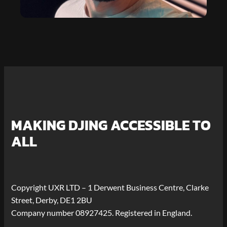
MAKING DJING ACCESSIBLE TO
ALL
Copyright UXR LTD – 1 Derwent Business Centre, Clarke
Street, Derby, DE1 2BU
Company number 08927425. Registered in England.