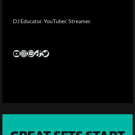
DJ Educator. YouTuber. Streamer.
YouTube
Instagram
Twitch
TikTok
Twitter