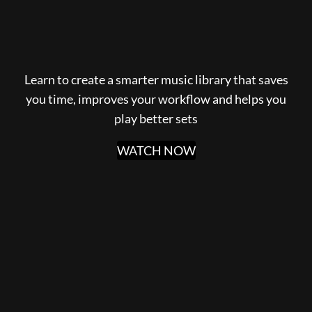
Learn to create a smarter music library that saves
you time, improves your workflow and helps you
play better sets
WATCH NOW