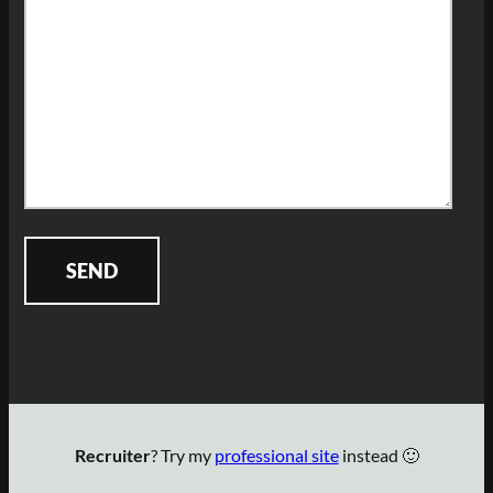
Recruiter
? Try my
professional site
instead 🙂