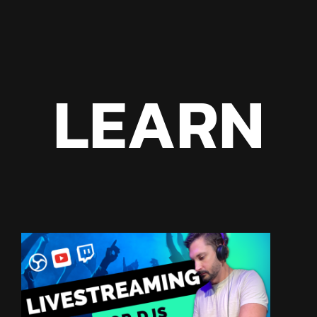
LEARN