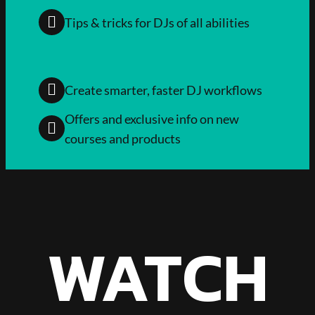
Tips & tricks for DJs of all abilities
Create smarter, faster DJ workflows
Offers and exclusive info on new
courses and products
WATCH