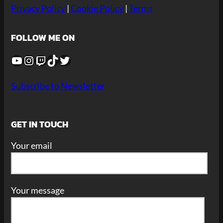
Privacy Policy
|
Cookie Policy
|
Terms
FOLLOW ME ON
YouTube
Instagram
Twitch
TikTok
Twitter
Subscribe to Newsletter
GET IN TOUCH
Your email
Your message