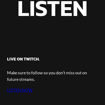
LISTEN
LIVE ON TWITCH.
Make sure to follow so you don’t miss out on
future streams.
LISTEN NOW