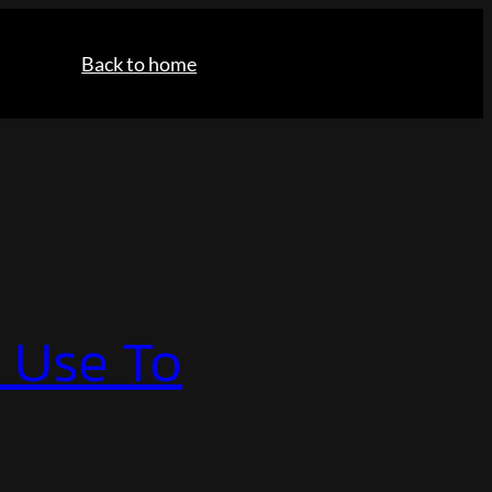
Back to home
I Use To