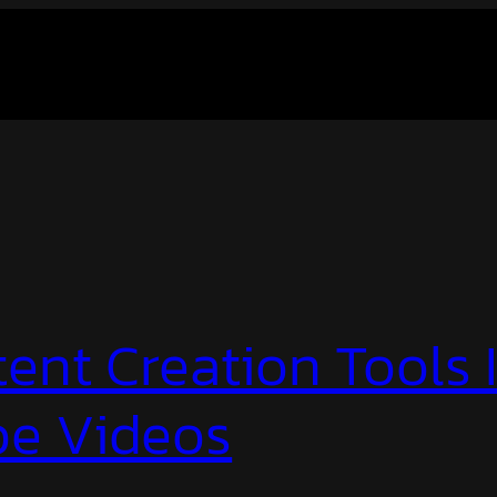
ent Creation Tools 
e Videos