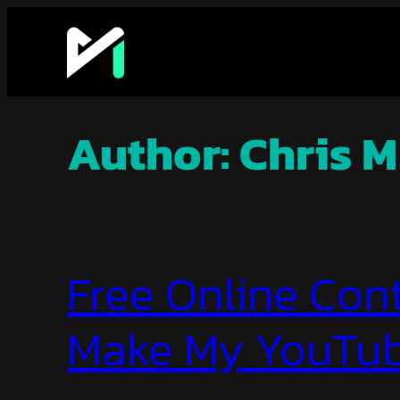
Skip
to
content
Author:
Chris M
Free Online Cont
Make My YouTub