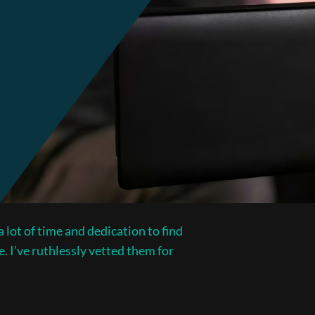
 lot of time and dedication to find
e. I’ve ruthlessly vetted them for