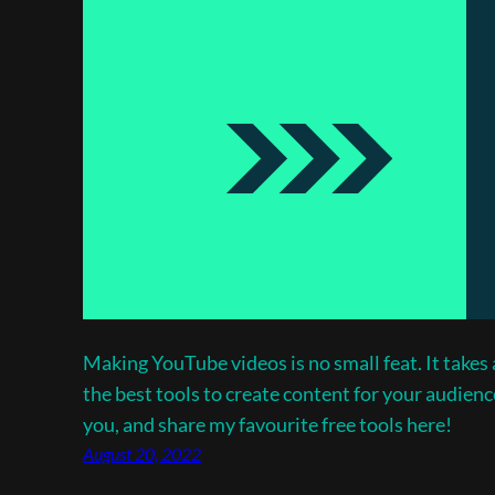
Making YouTube videos is no small feat. It takes a
the best tools to create content for your audienc
you, and share my favourite free tools here!
August 20, 2022