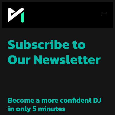
Skip
to
content
Subscribe to
Our Newsletter
Become a more confident DJ
in only 5 minutes