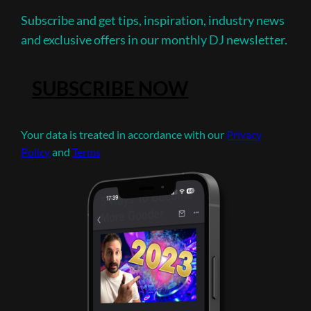
Subscribe and get tips, inspiration, industry news
and exclusive offers in our monthly DJ newsletter.
SUBSCRIBE NOW
Your data is treated in accordance with our
Privacy
Policy
and
Terms