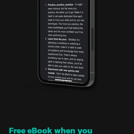
Free eBook when you