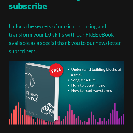
subscribe
Unlock the secrets of musical phrasing and
transform your DJ skills with our FREE eBook –
available as a special thank you to our newsletter
subscribers.